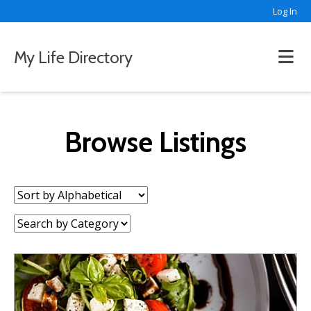
Log In
My Life Directory
Browse Listings
Sort
by:
Category: