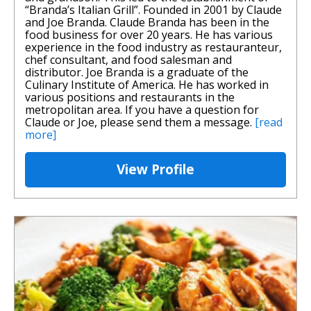
“Branda’s Italian Grill”. Founded in 2001 by Claude
and Joe Branda. Claude Branda has been in the
food business for over 20 years. He has various
experience in the food industry as restauranteur,
chef consultant, and food salesman and
distributor. Joe Branda is a graduate of the
Culinary Institute of America. He has worked in
various positions and restaurants in the
metropolitan area. If you have a question for
Claude or Joe, please send them a message.
[read
more]
View Profile