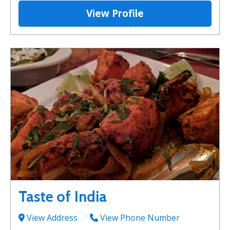
View Profile
Taste of India
View Address
View Phone Number