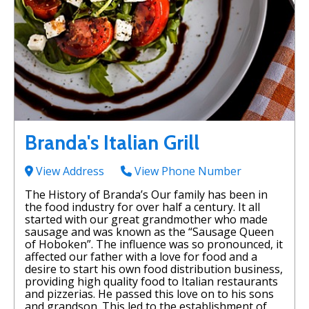
Branda's Italian Grill
View Address
View Phone Number
The History of Branda’s Our family has been in
the food industry for over half a century. It all
started with our great grandmother who made
sausage and was known as the “Sausage Queen
of Hoboken”. The influence was so pronounced, it
affected our father with a love for food and a
desire to start his own food distribution business,
providing high quality food to Italian restaurants
and pizzerias. He passed this love on to his sons
and grandson. This led to the establishment of