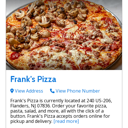
Frank's Pizza
View Address
View Phone Number
Frank's Pizza is currently located at 240 US-206,
Flanders, NJ 07836. Order your favorite pizza,
pasta, salad, and more, all with the click of a
button. Frank's Pizza accepts orders online for
pickup and delivery.
[read more]