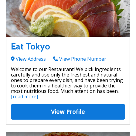
Eat Tokyo
View Address
View Phone Number
Welcome to our Restaurant! We pick ingredients
carefully and use only the freshest and natural
ones to prepare every dish, and have been trying
to cook them in a healthier way to provide the
most nutritious food. Much attention has been...
[read more]
View Profile