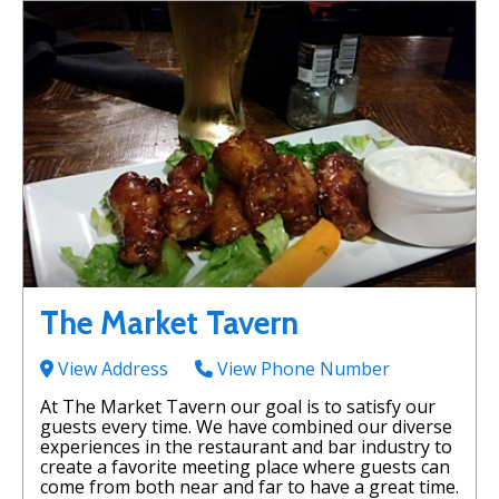
The Market Tavern
View Address
View Phone Number
At The Market Tavern our goal is to satisfy our
guests every time. We have combined our diverse
experiences in the restaurant and bar industry to
create a favorite meeting place where guests can
come from both near and far to have a great time.