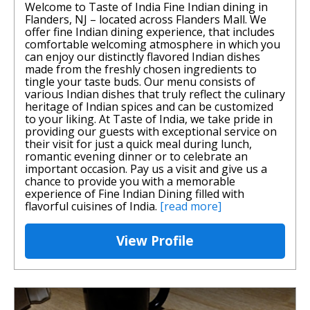
Welcome to Taste of India Fine Indian dining in
Flanders, NJ – located across Flanders Mall. We
offer fine Indian dining experience, that includes
comfortable welcoming atmosphere in which you
can enjoy our distinctly flavored Indian dishes
made from the freshly chosen ingredients to
tingle your taste buds. Our menu consists of
various Indian dishes that truly reflect the culinary
heritage of Indian spices and can be customized
to your liking. At Taste of India, we take pride in
providing our guests with exceptional service on
their visit for just a quick meal during lunch,
romantic evening dinner or to celebrate an
important occasion. Pay us a visit and give us a
chance to provide you with a memorable
experience of Fine Indian Dining filled with
flavorful cuisines of India.
[read more]
View Profile