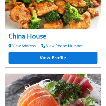
China House
View Address
View Phone Number
View Profile