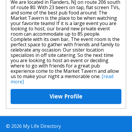
We are located in Flanders, NJ on route 206 south
of route 80. With 23 beers on tap, flat screen TVs,
and some of the best pub food around. The
Market Tavern is the place to be when watching
your favorite teams! If it is a large event you are
looking to host, our brand new private event
room can accommodate up to 85 people.
Complete with its own bar, The event room is the
perfect space to gather with friends and family to
celebrate any occasion. Our sister location
specializes in off site catering. So the next time
you are looking to host an event or deciding
where to go with friends for a great pub
experience come to the Market Tavern and allow
us to make your night a memorable one.
[read
more]
View Profile
© 2026 My Life Directory