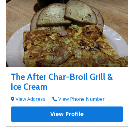
The After Char-Broil Grill &
Ice Cream
View Address
View Phone Number
View Profile